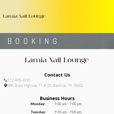
696 State Highway 71 # 2D, Bastrop, TX 78602
512-409-3330
Home
About Us
Services
Booking
Gallery
Contact Us
C
HOME
BOOKING
ABOUT US
SERVICES
BOOKING
Contact Us
GALLERY
512-409-3330
696 State Highway 71 # 2D, Bastrop, TX 78602
CONTACT US
COUPONS
Business Hours
Monday:
9:30 am - 7:00 pm
Tuesday:
9:30 am - 7:00 pm