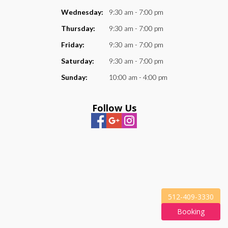
Wednesday:
9:30 am - 7:00 pm
Thursday:
9:30 am - 7:00 pm
Friday:
9:30 am - 7:00 pm
Saturday:
9:30 am - 7:00 pm
Sunday:
10:00 am - 4:00 pm
Follow Us
512-409-3330
Booking